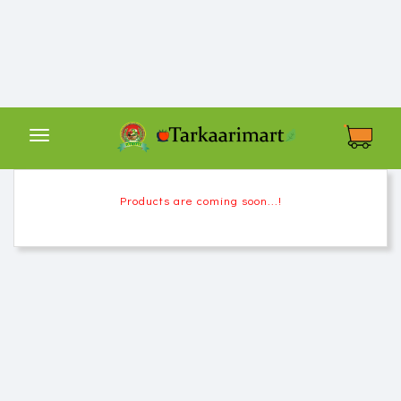
Tarkaarimart
हर
थाली
में
बिहारी
तरकारी
Shop
Products are coming soon...!
By
Category
About
Us
Contact
Us